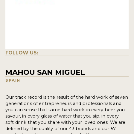
FOLLOW US:
MAHOU SAN MIGUEL
SPAIN
Our track record is the result of the hard work of seven
generations of entrepreneurs and professionals and
you can sense that same hard work in every beer you
savour, in every glass of water that you sip, in every
soft drink that you share with your loved ones. We are
defined by the quality of our 43 brands and our 57