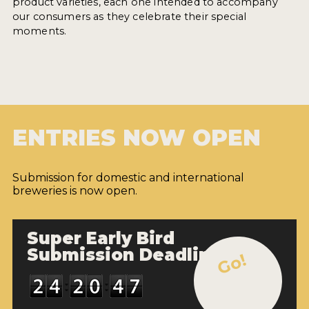
product varieties, each one intended to accompany
our consumers as they celebrate their special
moments.
ENTRIES NOW OPEN
Submission for domestic and international
breweries is now open.
Super Early Bird
Submission Deadline
Go!