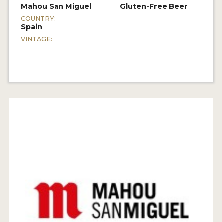
Mahou San Miguel
Gluten-Free Beer
COUNTRY:
Spain
VINTAGE: