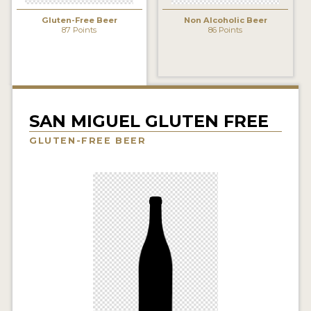
INSIGHTS
Gluten-Free Beer
Non Alcoholic Beer
87 Points
86 Points
NEWS
INTERVIEWS
TRAVEL
VIDEOS
SAN MIGUEL GLUTEN FREE
GLUTEN-FREE BEER
PODCASTS
PRODUCER PROFILES
VIDEOS
BEERS
COMPANIES
BEERS