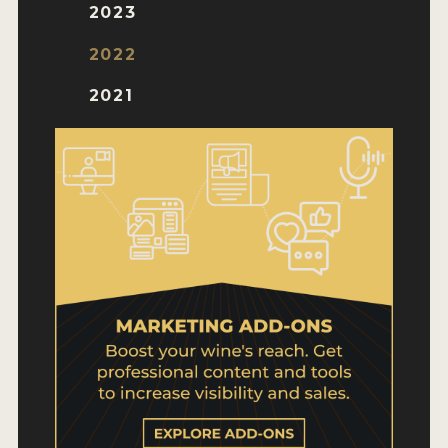
WHY ENTER
2023
HOW TO ENTER
2022
ENTRY BENEFITS
2021
KEY DEADLINES AND PRICING
SHIPPING INSTRUCTIONS
TERMS AND CONDITIONS
WINNERS
2026 WINNERS
2025 WINNERS
2024 WINNERS
2023 WINNERS