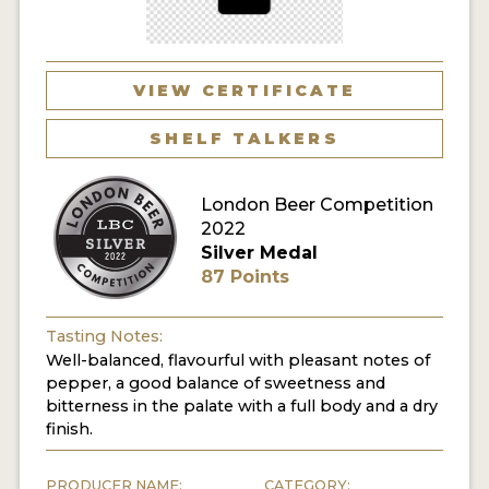
MY ACCOUNT
ENTER NOW
VIEW CERTIFICATE
MY ACCOUNT
SHELF TALKERS
London Beer Competition
2022
Silver Medal
87 Points
Tasting Notes:
Well-balanced, flavourful with pleasant notes of
pepper, a good balance of sweetness and
bitterness in the palate with a full body and a dry
finish.
PRODUCER NAME:
CATEGORY: