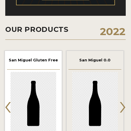
2021 WINNERS
2019 WINNERS
OUR PRODUCTS
2022
2018 WINNERS
PROMOTE YOUR WIN
MEDALS AND PRESS IMAGES
San Miguel Gluten Free
San Miguel 0.0
PRESS TEMPLATE
JUDGES
‹
›
STICKERS
BLOG
BEER REVIEWS