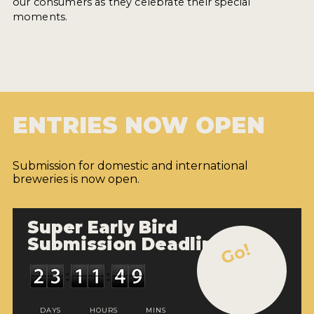
our consumers as they celebrate their special
moments.
ENTRIES NOW OPEN
Submission for domestic and international
breweries is now open.
Super Early Bird
Submission Deadline
Go!
DAYS
HOURS
MINS