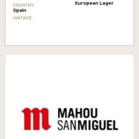
European Lager
COUNTRY:
Spain
VINTAGE: