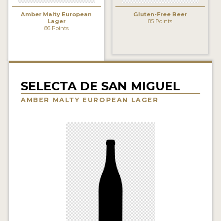
INSIGHTS
Amber Malty European
Gluten-Free Beer
Lager
85 Points
NEWS
86 Points
INTERVIEWS
TRAVEL
VIDEOS
SELECTA DE SAN MIGUEL
AMBER MALTY EUROPEAN LAGER
PODCASTS
PRODUCER PROFILES
VIDEOS
BEERS
COMPANIES
BEERS