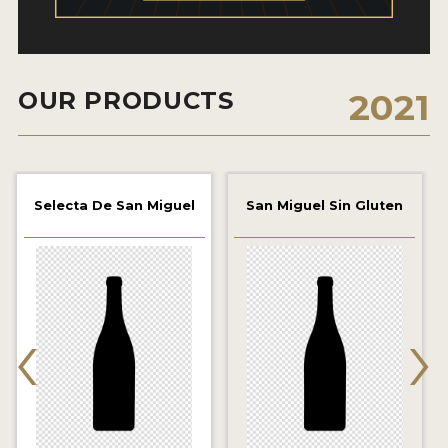
2021 WINNERS
2019 WINNERS
OUR PRODUCTS
2021
2018 WINNERS
PROMOTE YOUR WIN
MEDALS AND PRESS IMAGES
Selecta De San Miguel
San Miguel Sin Gluten
PRESS TEMPLATE
JUDGES
‹
›
STICKERS
BLOG
BEER REVIEWS