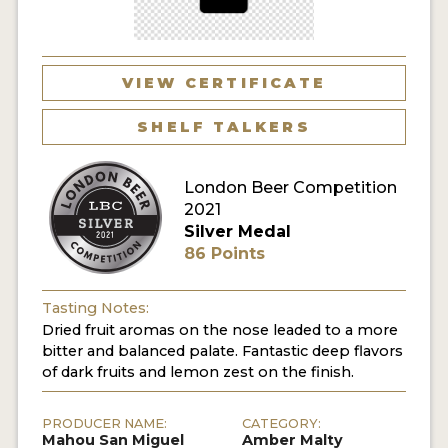
MY ACCOUNT
ENTER NOW
VIEW CERTIFICATE
MY ACCOUNT
SHELF TALKERS
London Beer Competition
2021
Silver Medal
86 Points
Tasting Notes:
Dried fruit aromas on the nose leaded to a more
bitter and balanced palate. Fantastic deep flavors
of dark fruits and lemon zest on the finish.
PRODUCER NAME:
CATEGORY:
Mahou San Miguel
Amber Malty