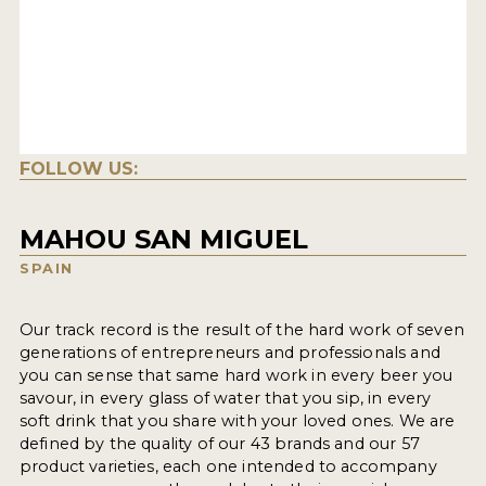
FOLLOW US:
MAHOU SAN MIGUEL
SPAIN
Our track record is the result of the hard work of seven
generations of entrepreneurs and professionals and
you can sense that same hard work in every beer you
savour, in every glass of water that you sip, in every
soft drink that you share with your loved ones. We are
defined by the quality of our 43 brands and our 57
product varieties, each one intended to accompany