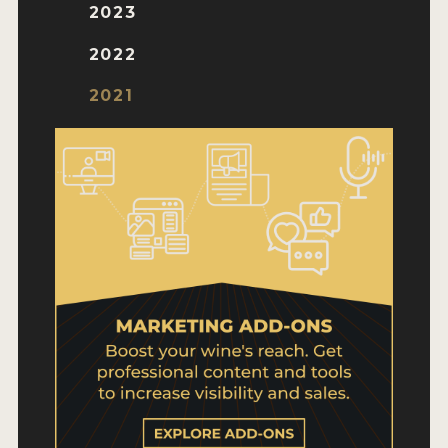
WHY ENTER
2023
HOW TO ENTER
2022
ENTRY BENEFITS
2021
KEY DEADLINES AND PRICING
SHIPPING INSTRUCTIONS
TERMS AND CONDITIONS
WINNERS
2026 WINNERS
2025 WINNERS
2024 WINNERS
2023 WINNERS