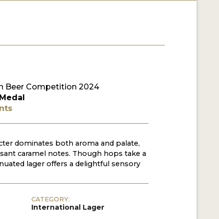
 Beer Competition 2024
 Medal
nts
acter dominates both aroma and palate,
ant caramel notes. Though hops take a
enuated lager offers a delightful sensory
CATEGORY:
International Lager