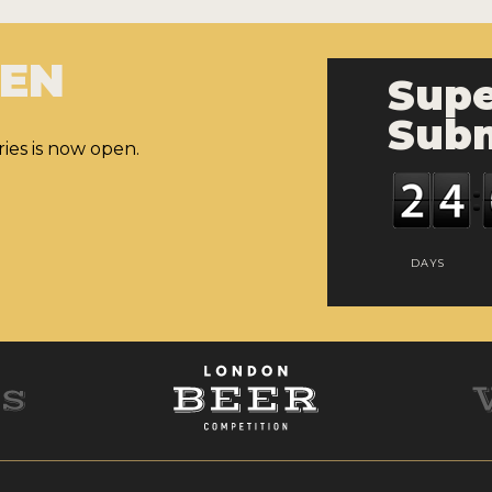
PEN
Supe
Subm
ies is now open.
DAYS