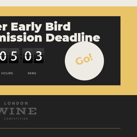
r Early Bird
ission Deadline
Go!
HOURS
MINS