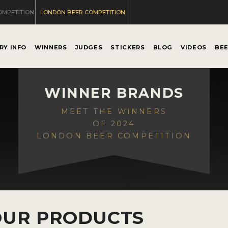
OMPETITION
LONDON BEER COMPETITION
RY INFO
WINNERS
JUDGES
STICKERS
BLOG
VIDEOS
BE
WINNER BRANDS
MEET THE WINNERS
OF 2024
LONDON BEER COMPETITION
OUR PRODUCTS