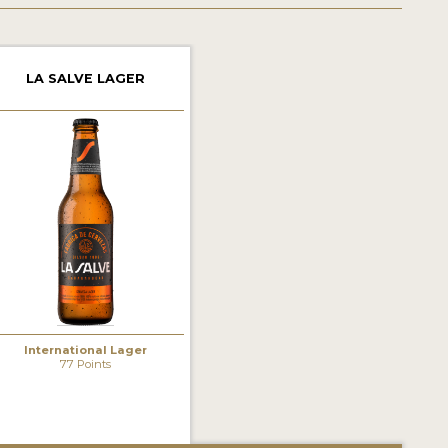
LA SALVE LAGER
International Lager
77 Points