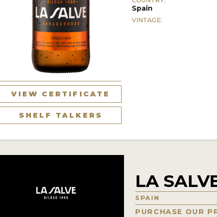
COUNTRY:
Spain
VINTAGE:
VIEW CERTIFICATE
SHELF TALKERS
LA SALVE
SPAIN
PURCHASE OUR P