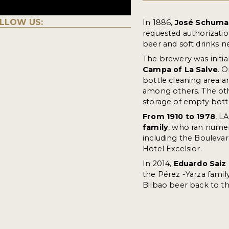
LLOW US:
In 1886,
José Schuma
requested authorizatio
beer and soft drinks ne
The brewery was initial
Campa of La Salve
. 
bottle cleaning area 
among others. The othe
storage of empty bottl
From 1910 to 1978
, L
family
, who ran numer
including the Boulevar
Hotel Excelsior.
In 2014,
Eduardo Saiz
the Pérez -Yarza famil
Bilbao beer back to t