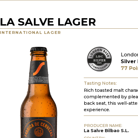
LA SALVE LAGER
INTERNATIONAL LAGER
London
Silver
77 Poi
Tasting Notes:
Rich toasted malt char
complemented by pleas
back seat, this well-att
experience.
PRODUCER NAME:
La Salve Bilbao S.L.