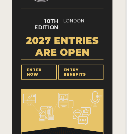
10TH
LONDON
EDITION
2027 ENTRIES
ARE OPEN
ENTER
ENTRY
NOW
BENEFITS