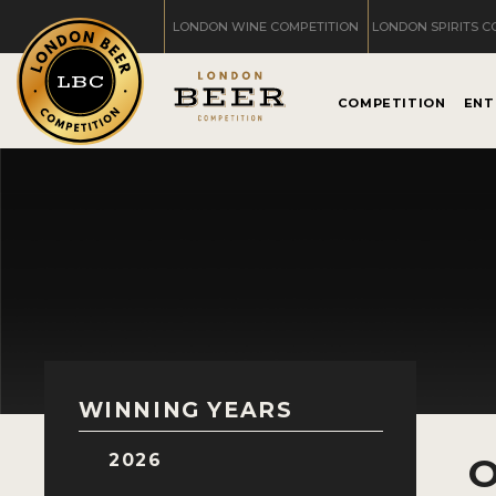
LONDON WINE COMPETITION
LONDON SPIRITS C
COMPETITION
ENT
WINNING YEARS
2026