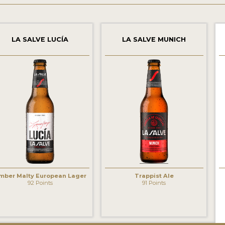
LA SALVE LUCÍA
LA SALVE MUNICH
mber Malty European Lager
Trappist Ale
92 Points
91 Points