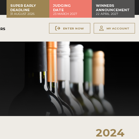
SUPER EARLY
JUDGING
WINNERS
DEADLINE
DATE
ANNOUNCEMENT
31 AUGUST 2026
23 MARCH 2027
22 APRIL 2027
ENTER NOW
MY ACCOUNT
ERS
2024