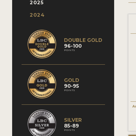
2025
2024
DOUBLE GOLD
96-100
POINTS
GOLD
90-95
POINTS
A
SILVER
85-89
POINTS