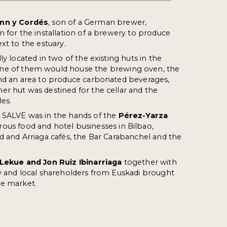
nn y
Cordés
, son of a German brewer,
n for the installation of a brewery to produce
xt to the estuary.
ly located in two of the existing huts in the
One of them would house the brewing oven, the
and an area to produce carbonated beverages,
r hut was destined for the cellar and the
es.
A SALVE was in the hands of the
Pérez-
Yarza
ous food and hotel businesses in Bilbao,
d and Arriaga cafés, the Bar Carabanchel and the
 Lekue and Jon Ruiz
Ibinarriaga
together with
y and local shareholders from Euskadi brought
he market.