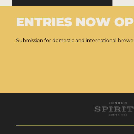
ENTRIES NOW O
Submission for domestic and international brewer