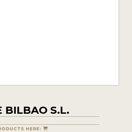
 BILBAO S.L.
RODUCTS HERE: