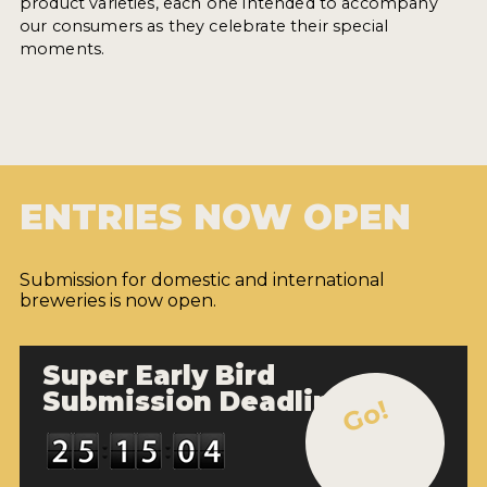
product varieties, each one intended to accompany
our consumers as they celebrate their special
moments.
ENTRIES NOW OPEN
Submission for domestic and international
breweries is now open.
Super Early Bird
Submission Deadline
Go!