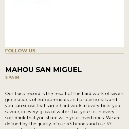
FOLLOW US:
MAHOU SAN MIGUEL
SPAIN
Our track record is the result of the hard work of seven
generations of entrepreneurs and professionals and
you can sense that same hard work in every beer you
savour, in every glass of water that you sip, in every
soft drink that you share with your loved ones. We are
defined by the quality of our 43 brands and our 57