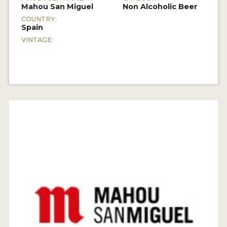
Mahou San Miguel
Non Alcoholic Beer
COUNTRY:
Spain
VINTAGE: