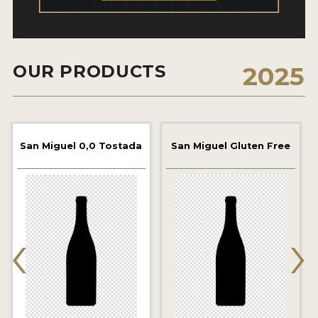
2021 WINNERS
2019 WINNERS
OUR PRODUCTS
2025
2018 WINNERS
PROMOTE YOUR WIN
MEDALS AND PRESS IMAGES
San Miguel 0,0 Tostada
San Miguel Gluten Free
PRESS TEMPLATE
JUDGES
‹
›
STICKERS
BLOG
BEER REVIEWS