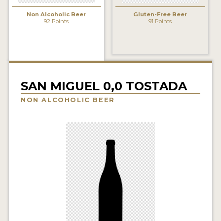
INSIGHTS
Non Alcoholic Beer
Gluten-Free Beer
92 Points
91 Points
NEWS
INTERVIEWS
TRAVEL
VIDEOS
SAN MIGUEL 0,0 TOSTADA
NON ALCOHOLIC BEER
PODCASTS
PRODUCER PROFILES
VIDEOS
BEERS
COMPANIES
BEERS