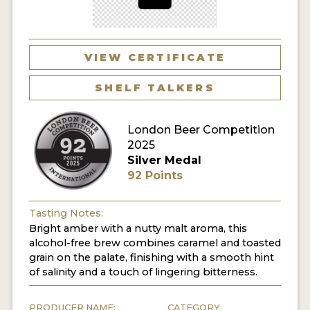
MY ACCOUNT
ENTER NOW
VIEW CERTIFICATE
MY ACCOUNT
SHELF TALKERS
London Beer Competition
2025
Silver Medal
92 Points
Tasting Notes:
Bright amber with a nutty malt aroma, this
alcohol-free brew combines caramel and toasted
grain on the palate, finishing with a smooth hint
of salinity and a touch of lingering bitterness.
PRODUCER NAME:
CATEGORY: