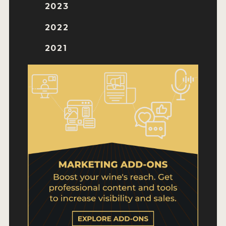
WHY ENTER
2023
HOW TO ENTER
2022
ENTRY BENEFITS
2021
KEY DEADLINES AND PRICING
SHIPPING INSTRUCTIONS
TERMS AND CONDITIONS
WINNERS
2026 WINNERS
2025 WINNERS
2024 WINNERS
2023 WINNERS