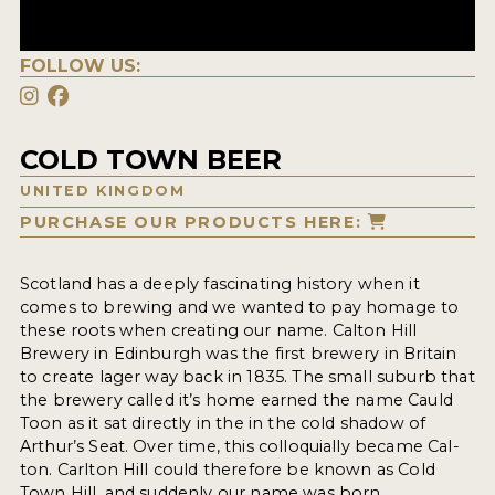
FOLLOW US:
COLD TOWN BEER
UNITED KINGDOM
PURCHASE OUR PRODUCTS HERE:
Scotland has a deeply fascinating history when it
comes to brewing and we wanted to pay homage to
these roots when creating our name. Calton Hill
Brewery in Edinburgh was the first brewery in Britain
to create lager way back in 1835. The small suburb that
the brewery called it’s home earned the name Cauld
Toon as it sat directly in the in the cold shadow of
Arthur’s Seat. Over time, this colloquially became Cal-
ton. Carlton Hill could therefore be known as Cold
Town Hill, and suddenly our name was born.