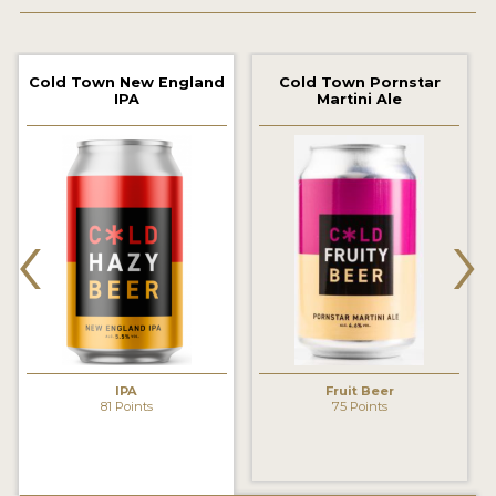
2021 WINNERS
Cold Town New England
Cold Town Pornstar
2019 WINNERS
IPA
Martini Ale
2018 WINNERS
PROMOTE YOUR WIN
‹
›
MEDALS AND PRESS IMAGES
PRESS TEMPLATE
JUDGES
STICKERS
IPA
Fruit Beer
BLOG
81 Points
75 Points
BEER REVIEWS