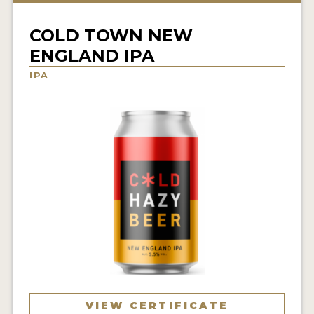
INSIGHTS
COLD TOWN NEW
NEWS
ENGLAND IPA
INTERVIEWS
IPA
TRAVEL
VIDEOS
PODCASTS
PRODUCER PROFILES
VIDEOS
BEERS
COMPANIES
BEERS
VIEW CERTIFICATE