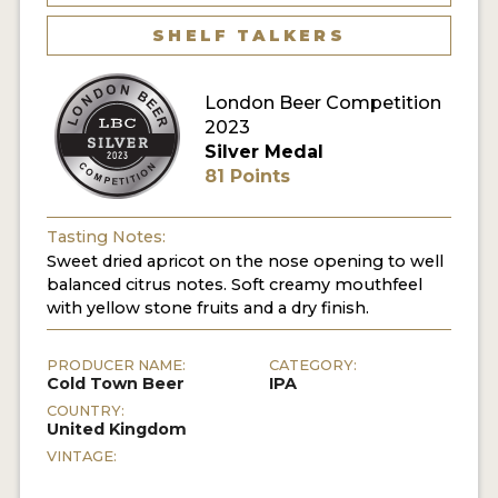
MY ACCOUNT
SHELF TALKERS
ENTER NOW
London Beer Competition
2023
MY ACCOUNT
Silver Medal
81 Points
Tasting Notes:
Sweet dried apricot on the nose opening to well
balanced citrus notes. Soft creamy mouthfeel
with yellow stone fruits and a dry finish.
PRODUCER NAME:
CATEGORY:
Cold Town Beer
IPA
COUNTRY:
United Kingdom
VINTAGE: