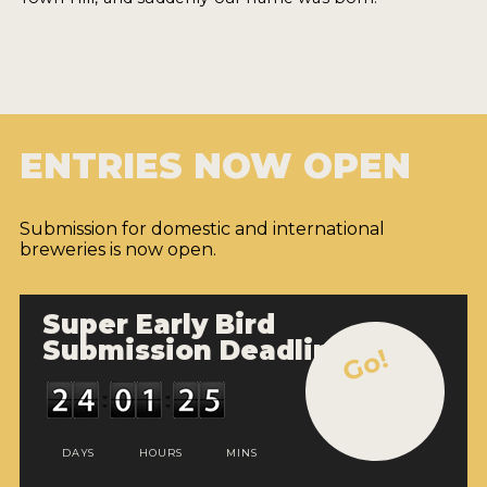
ENTRIES NOW OPEN
Submission for domestic and international
breweries is now open.
Super Early Bird
Submission Deadline
Go!
DAYS
HOURS
MINS