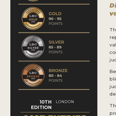
D
v
Th
re
va
co
ju
Be
bl
ju
de
10TH
LONDON
Th
EDITION
pr