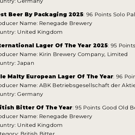
untry: Germany
st Beer By Packaging 2025
: 96 Points Solo Pa
oducer Name: Renegade Brewery
untry: United Kingdom
ternational Lager Of The Year 2025
: 95 Point
oducer Name: Kirin Brewery Company, Limited
untry: Japan
le Malty European Lager Of The Year
: 96 Po
oducer Name: ABK Betriebsgesellschaft der Ak
untry: Germany
itish Bitter Of The Year
: 95 Points Good Old B
oducer Name: Renegade Brewery
untry: United Kingdom
tegory: British Bitter