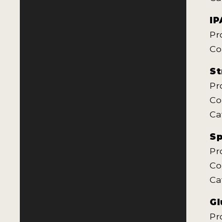
IP
Pr
Co
St
Pr
Co
Ca
Sp
Pr
Co
Ca
Gl
Pr