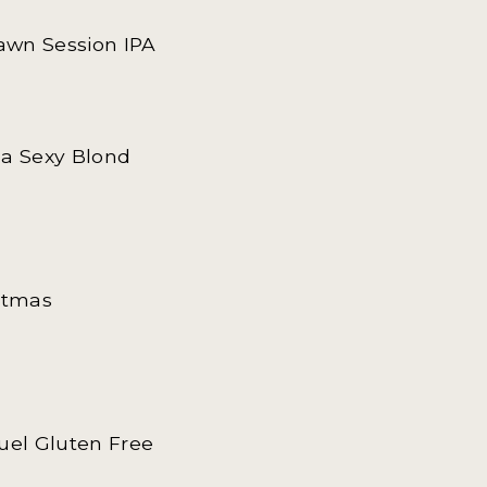
Dawn Session IPA
ha Sexy Blond
istmas
guel Gluten Free