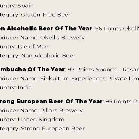
untry: Spain
tegory: Gluten-Free Beer
n Alcoholic Beer Of The Year
: 96 Points Okel
oducer Name: Okell's Brewery
untry: Isle of Man
tegory: Non Alcoholic Beer
mbucha Of The Year
: 97 Points Sbooch - Ras
oducer Name: Sirikulture Experiences Private Lim
untry: India
rong European Beer Of The Year
: 95 Points P
oducer Name: Pillars Brewery
untry: United Kingdom
tegory: Strong European Beer