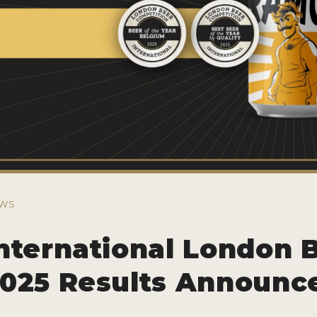
WS
nternational London 
025 Results Announc