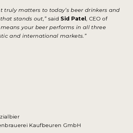
 truly matters to today’s beer drinkers and
 that stands out,”
said
Sid Patel
, CEO of
means your beer performs in all three
tic and international markets.”
zialbier
tienbrauerei Kaufbeuren GmbH