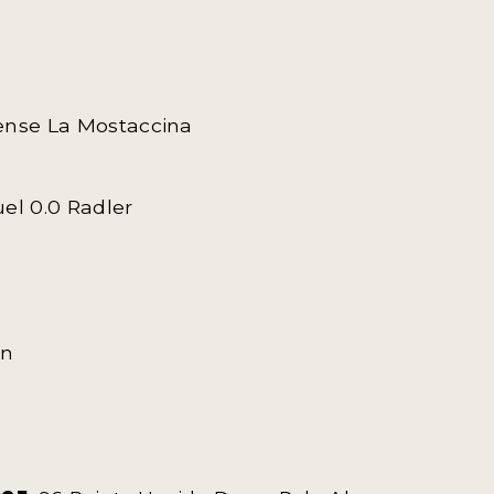
rtense La Mostaccina
uel 0.0 Radler
on