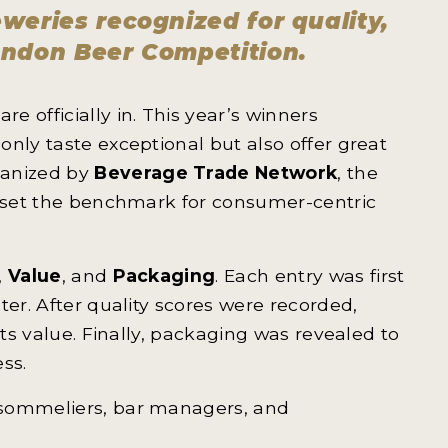
weries recognized for quality,
ondon Beer Competition.
are officially in. This year’s winners
nly taste exceptional but also offer great
ganized by
Beverage Trade Network
, the
o set the benchmark for consumer-centric
,
Value
, and
Packaging
. Each entry was first
ter. After quality scores were recorded,
its value. Finally, packaging was revealed to
ss.
 sommeliers, bar managers, and