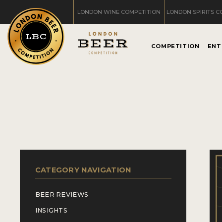
LONDON WINE COMPETITION
LONDON SPIRITS C
COMPETITION
ENT
CATEGORY NAVIGATION
BEER REVIEWS
INSIGHTS