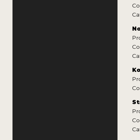
Co
Ca
No
Pr
Co
Ca
Ko
Pr
Co
St
Pr
Co
Ca