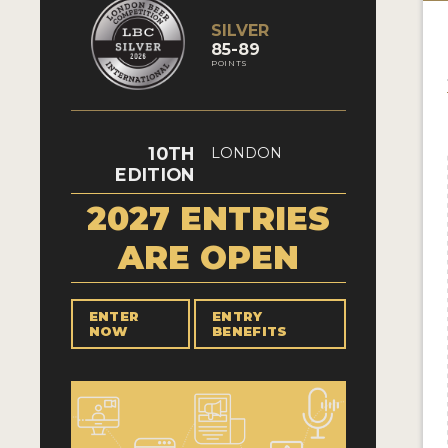
SILVER
85-89
POINTS
10TH
LONDON
EDITION
2027 ENTRIES
ARE OPEN
ENTER
ENTRY
NOW
BENEFITS