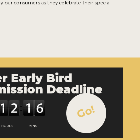
 our consumers as they celebrate their special
r Early Bird
ission Deadline
Go!
HOURS
MINS