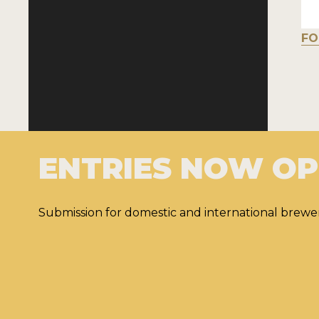
FO
ENTRIES NOW O
Submission for domestic and international brewer