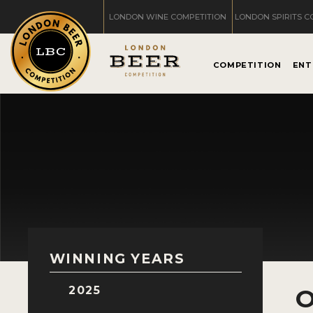
LONDON WINE COMPETITION
LONDON SPIRITS C
COMPETITION
ENT
WINNING YEARS
2025