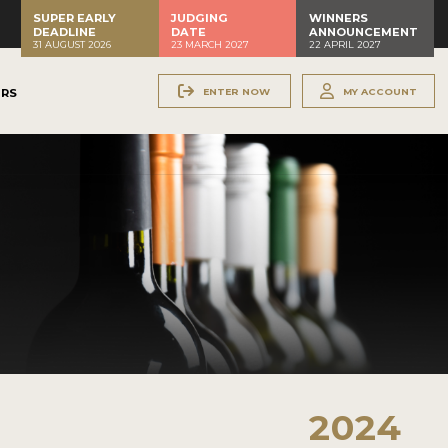
SUPER EARLY
JUDGING
WINNERS
DEADLINE
DATE
ANNOUNCEMENT
31 AUGUST 2026
23 MARCH 2027
22 APRIL 2027
ENTER NOW
MY ACCOUNT
ERS
2024