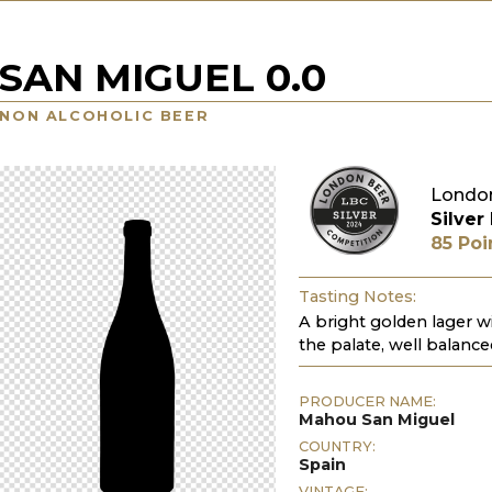
SAN MIGUEL 0.0
NON ALCOHOLIC BEER
London
Silver
85 Poi
Tasting Notes:
A bright golden lager wi
the palate, well balance
PRODUCER NAME:
Mahou San Miguel
COUNTRY:
Spain
VINTAGE: