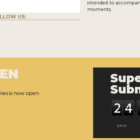
intended to accompany
moments.
LLOW US:
PEN
Supe
Subm
ies is now open.
DAYS