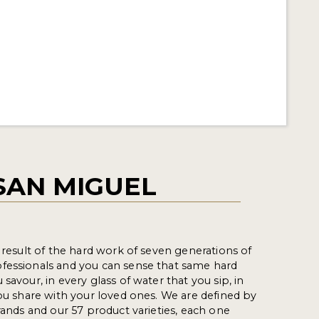
SAN MIGUEL
e result of the hard work of seven generations of
fessionals and you can sense that same hard
savour, in every glass of water that you sip, in
you share with your loved ones. We are defined by
rands and our 57 product varieties, each one