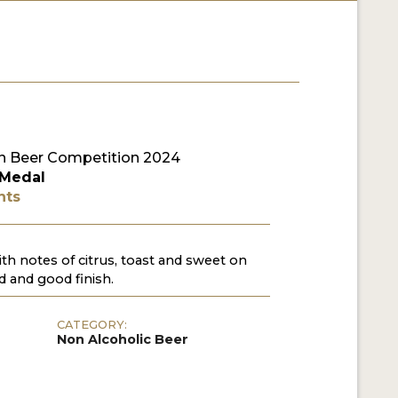
 Beer Competition 2024
 Medal
nts
th notes of citrus, toast and sweet on
d and good finish.
CATEGORY:
Non Alcoholic Beer