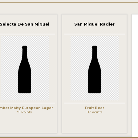
Selecta De San Miguel
San Miguel Radler
‹
mber Malty European Lager
Fruit Beer
91 Points
87 Points