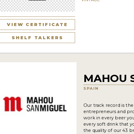
VIEW CERTIFICATE
SHELF TALKERS
MAHOU 
SPAIN
Our track record is th
entrepreneurs and pro
work in every beer you 
every soft drink that 
the quality of our 43 b