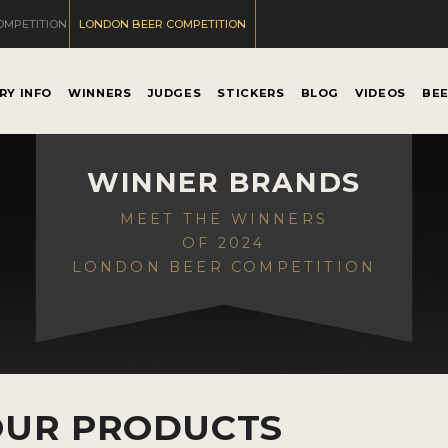
OMPETITION
LONDON BEER COMPETITION
RY INFO
WINNERS
JUDGES
STICKERS
BLOG
VIDEOS
BE
WINNER BRANDS
MEET THE WINNERS
OF 2024
LONDON BEER COMPETITION
OUR PRODUCTS