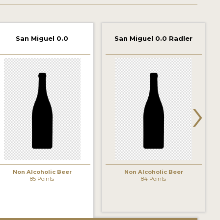
San Miguel 0.0
San Miguel 0.0 Radler
›
Non Alcoholic Beer
Non Alcoholic Beer
85 Points
84 Points