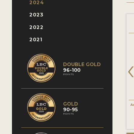
2024
2023
2022
2021
DOUBLE GOLD
96-100
POINTS
GOLD
A
90-95
POINTS