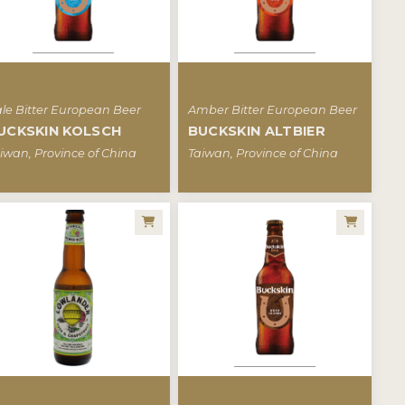
le Bitter European Beer
Amber Bitter European Beer
UCKSKIN KOLSCH
BUCKSKIN ALTBIER
iwan, Province of China
Taiwan, Province of China