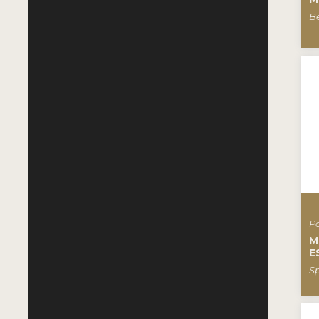
B
Pa
M
E
S