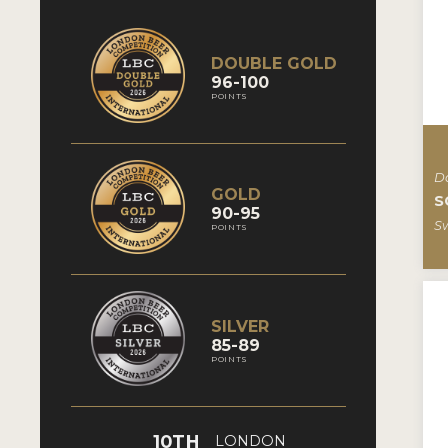
DOUBLE GOLD
96-100
POINTS
D
GOLD
S
90-95
S
POINTS
SILVER
85-89
POINTS
10TH
LONDON