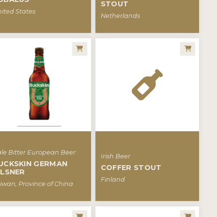
STOUT
ited States
Netherlands
le Bitter European Beer
Irish Beer
UCKSKIN GERMAN
COFFER STOUT
ILSNER
Finland
iwan, Province of China