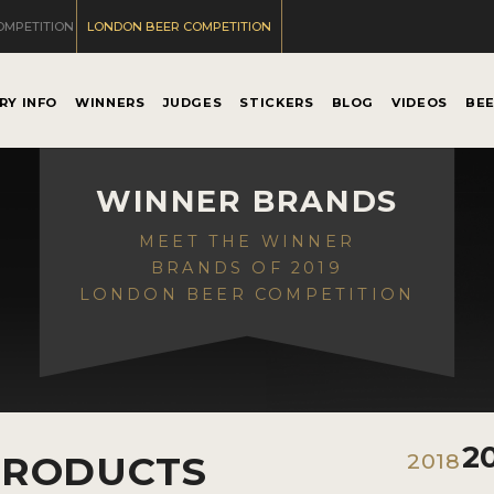
OMPETITION
LONDON BEER COMPETITION
RY INFO
WINNERS
JUDGES
STICKERS
BLOG
VIDEOS
BE
WINNER BRANDS
MEET THE WINNER
BRANDS OF 2019
LONDON BEER COMPETITION
2
PRODUCTS
2018