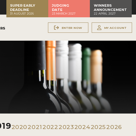
SUPER EARLY
JUDGING
WINNERS
DEADLINE
DATE
ANNOUNCEMENT
31 AUGUST 2026
23 MARCH 2027
22 APRIL 2027
ENTER NOW
MY ACCOUNT
ERS
019
2020
2021
2022
2023
2024
2025
2026