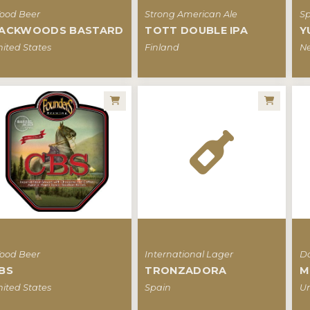
ood Beer
Strong American Ale
Sp
ACKWOODS BASTARD
TOTT DOUBLE IPA
Y
ited States
Finland
Ne
ood Beer
International Lager
Da
BS
TRONZADORA
M
ited States
Spain
Un