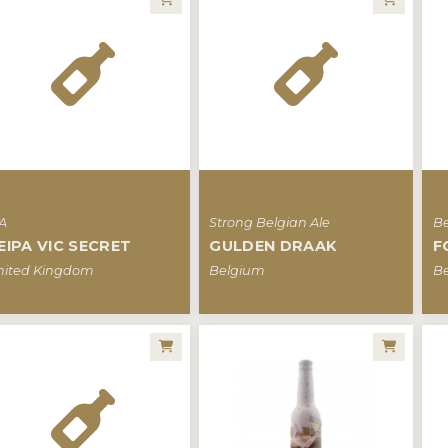
PA
Strong Belgian Ale
Be
EIPA VIC SECRET
GULDEN DRAAK
F
nited Kingdom
Belgium
B