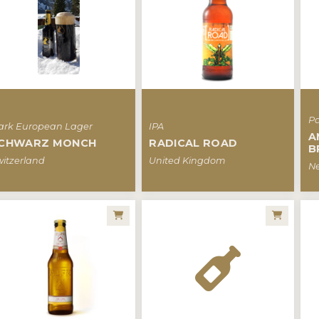
Pa
ark European Lager
IPA
A
CHWARZ MONCH
RADICAL ROAD
B
witzerland
United Kingdom
Ne