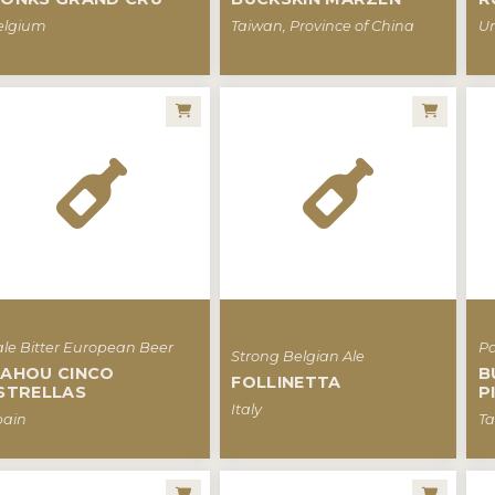
elgium
Taiwan, Province of China
Un
le Bitter European Beer
Pa
Strong Belgian Ale
AHOU CINCO
B
FOLLINETTA
STRELLAS
P
Italy
pain
Ta