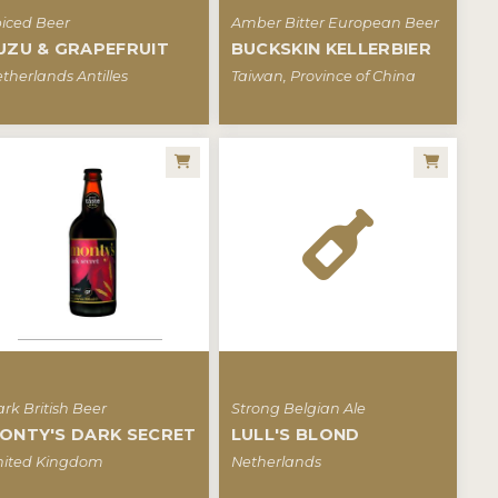
iced Beer
Amber Bitter European Beer
UZU & GRAPEFRUIT
BUCKSKIN KELLERBIER
therlands Antilles
Taiwan, Province of China
rk British Beer
Strong Belgian Ale
ONTY'S DARK SECRET
LULL'S BLOND
ited Kingdom
Netherlands