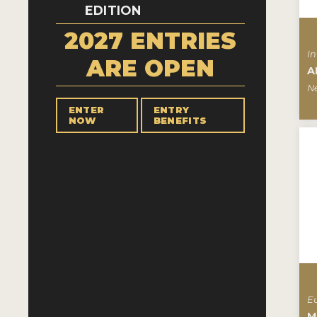
EDITION
2027 ENTRIES
In
ARE OPEN
A
N
ENTER
ENTRY
NOW
BENEFITS
E
M