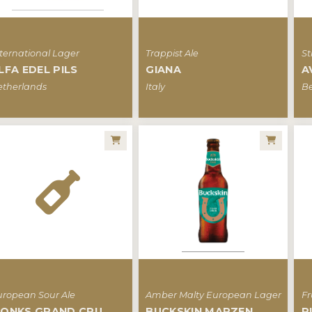
ternational Lager
Trappist Ale
St
LFA EDEL PILS
GIANA
A
etherlands
Italy
B
uropean Sour Ale
Amber Malty European Lager
Fr
ONKS GRAND CRU
BUCKSKIN MARZEN
R