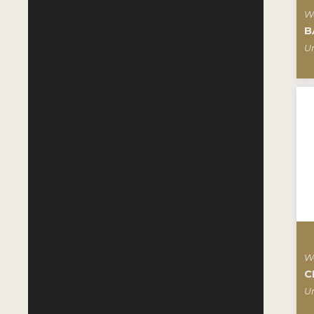
W
B
Un
W
C
Un