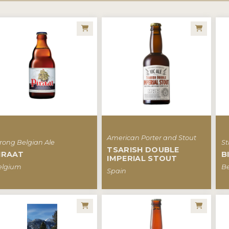
American Porter and Stout
rong Belgian Ale
St
TSARISH DOUBLE
IRAAT
B
IMPERIAL STOUT
elgium
B
Spain