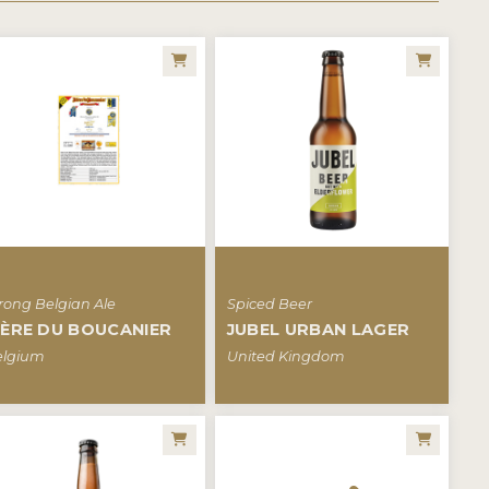
rong Belgian Ale
Spiced Beer
IÈRE DU BOUCANIER
JUBEL URBAN LAGER
elgium
United Kingdom