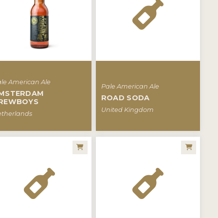
le American Ale
Pale American Ale
MSTERDAM
ROAD SODA
REWBOYS
United Kingdom
therlands