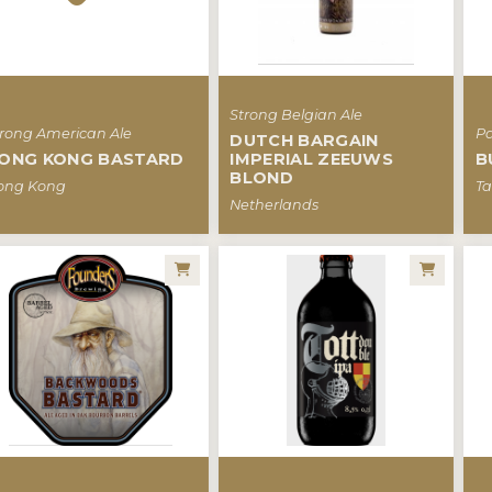
Strong Belgian Ale
trong American Ale
Pa
DUTCH BARGAIN
ONG KONG BASTARD
IMPERIAL ZEEUWS
B
BLOND
ong Kong
Ta
Netherlands