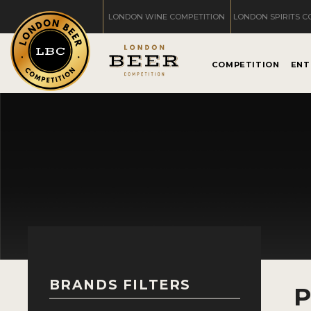
LONDON WINE COMPETITION
LONDON SPIRITS C
COMPETITION
ENT
BRANDS FILTERS