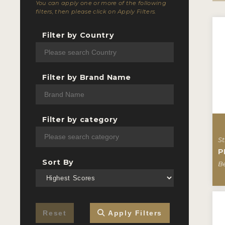
You can apply one or more of the following
filters, then please click on Apply Filters.
Filter by Country
Filter by Brand Name
Filter by category
St
P
Sort By
B
Reset
Apply Filters