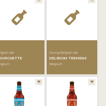
lgian Ale
Strong Belgian Ale
OURCHETTE
DELIRIUM TREMENS
elgium
Belgium