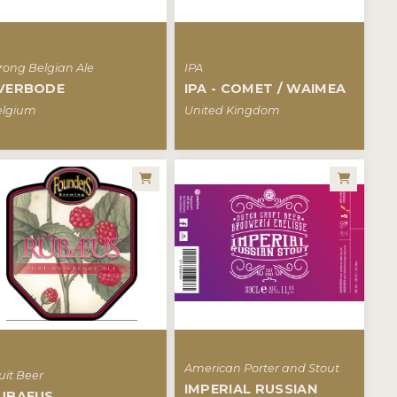
rong Belgian Ale
IPA
VERBODE
IPA - COMET / WAIMEA
elgium
United Kingdom
American Porter and Stout
uit Beer
IMPERIAL RUSSIAN
UBAEUS